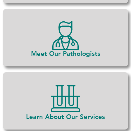
Meet Our Pathologists
Learn About Our Services