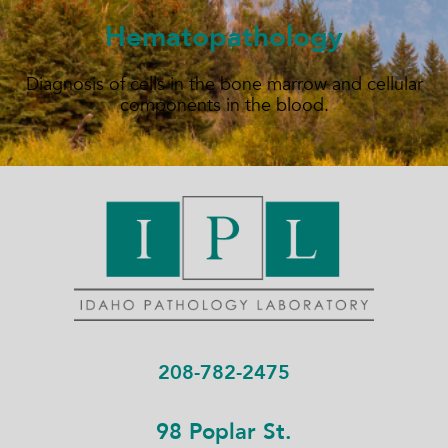
Hematopathology
Diagnosis of cells in the bone marrow and cellular
components in the blood.
208-782-2475
98 Poplar St.