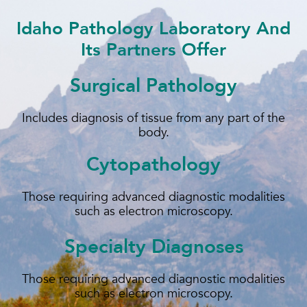
Idaho Pathology Laboratory And
Its Partners Offer
Surgical Pathology
Includes diagnosis of tissue from any part of the
body.
Cytopathology
Those requiring advanced diagnostic modalities
such as electron microscopy.
Specialty Diagnoses
Those requiring advanced diagnostic modalities
such as electron microscopy.