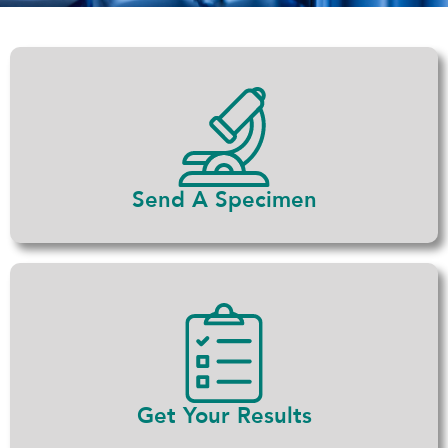
Send A Specimen
Get Your Results