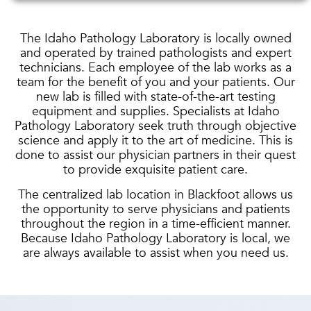
The Idaho Pathology Laboratory is locally owned
and operated by trained pathologists and expert
technicians. Each employee of the lab works as a
team for the benefit of you and your patients. Our
new lab is filled with state-of-the-art testing
equipment and supplies. Specialists at Idaho
Pathology Laboratory seek truth through objective
science and apply it to the art of medicine. This is
done to assist our physician partners in their quest
to provide exquisite patient care.
The centralized lab location in Blackfoot allows us
the opportunity to serve physicians and patients
throughout the region in a time-efficient manner.
Because Idaho Pathology Laboratory is local, we
are always available to assist when you need us.