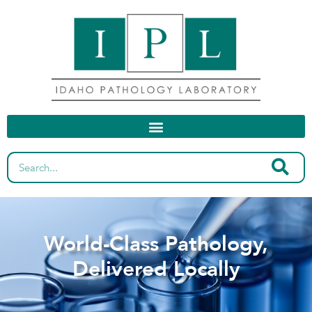
World-Class Pathology,
Delivered Locally